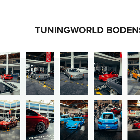
TUNINGWORLD BODENS