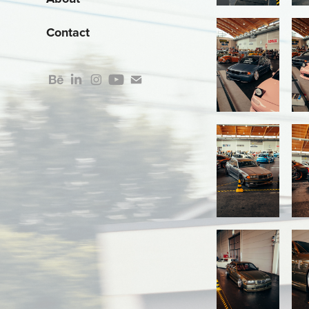
Contact