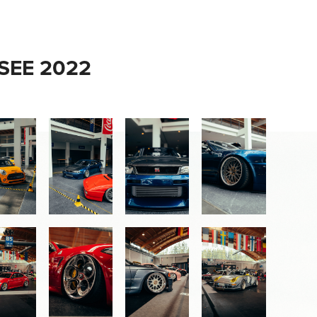
EE 2022