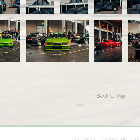
↑
Back to Top
©2018-2026 Tim Meyer by
Adobe Portfo