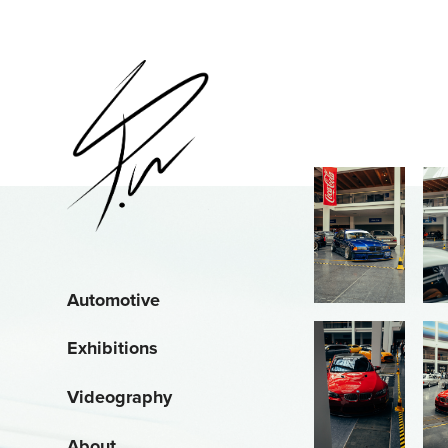
Automotive
Exhibitions
Videography
About