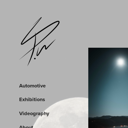
Automotive
Exhibitions
Videography
About