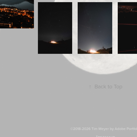
↑
Back to Top
©2018-2026 Tim Meyer by
Adobe Portfo