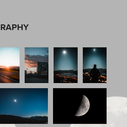
GRAPHY