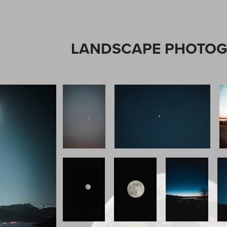
LANDSCAPE PHOTO