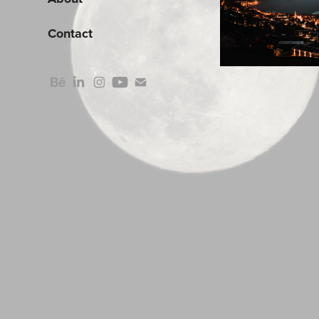
Contact