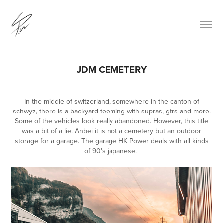
JDM CEMETERY
In the middle of switzerland, somewhere in the canton of
schwyz, there is a backyard teeming with supras, gtrs and more.
Some of the vehicles look really abandoned. However, this title
was a bit of a lie. Anbei it is not a cemetery but an outdoor
storage for a garage. The garage HK Power deals with all kinds
of 90's japanese.