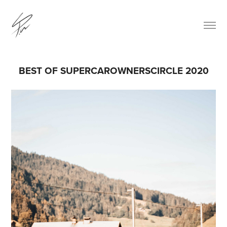
BEST OF SUPERCAROWNERSCIRCLE 2020