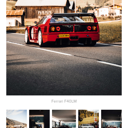
Ferrari F40LM