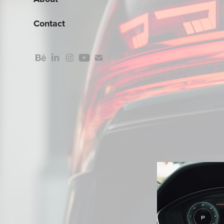
Contact