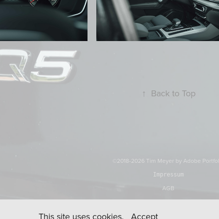
↑
Back to Top
©2018-2026 Tim Meyer by
Adobe Portfo
Impressum
AGB
This site uses cookies.
Accept