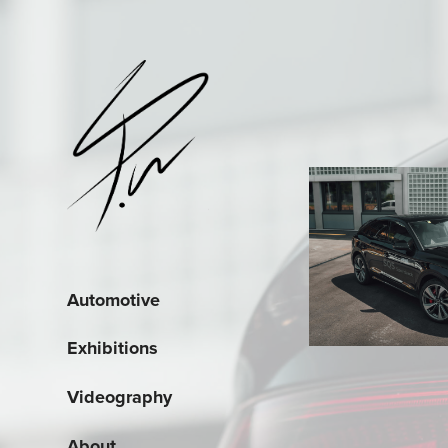
Automotive
Exhibitions
Videography
About