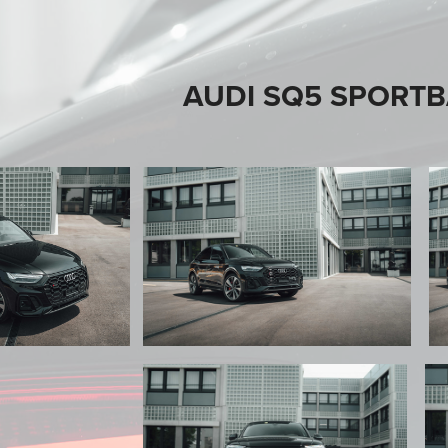
AUDI SQ5 SPORT