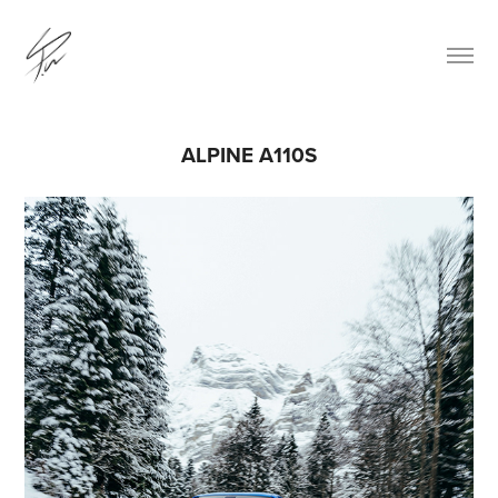
ALPINE A110S